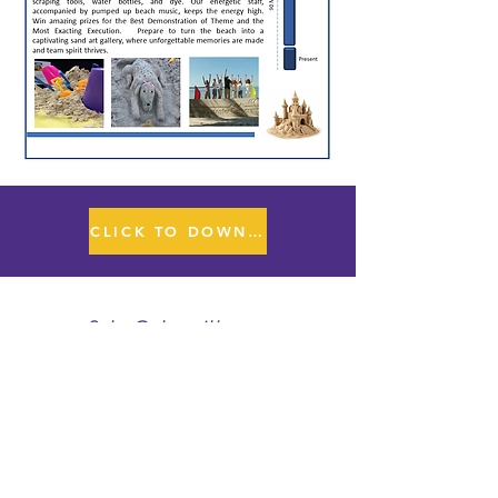
CLICK TO DOWNLOAD PPT FILE
Sales@playwithapurpose.com
www.playwithapurpose.com
407-872-3838