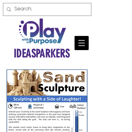
IDEASPARKERS