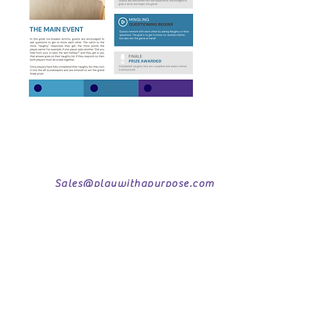
Sales@playwithapurpose.com
www.playwithapurpose.com
407-872-3838