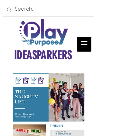
IDEASPARKERS