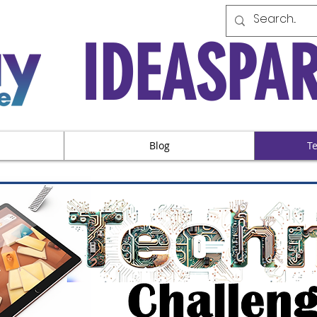
IDEASPA
Blog
T