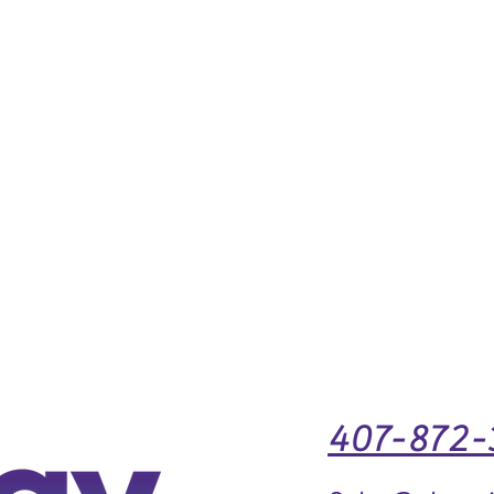
407-872-