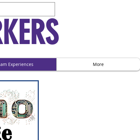
RKERS
eam Experiences
More