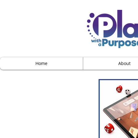
Home
About