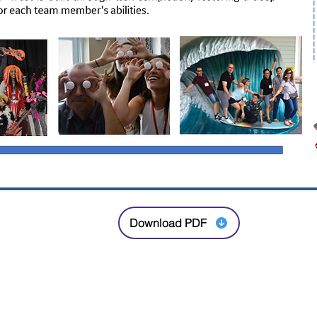
Download PDF