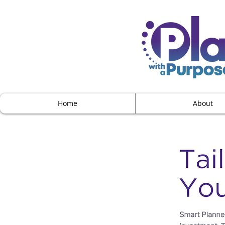
Home
About