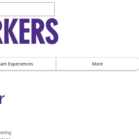
RKERS
eam Experiences
More