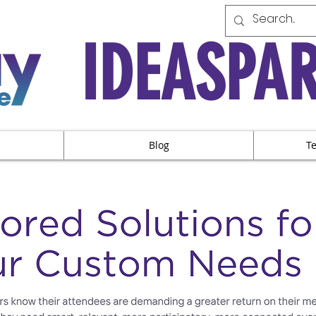
IDEASPA
Blog
T