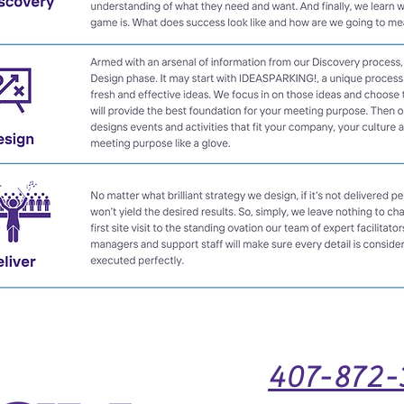
407-872-