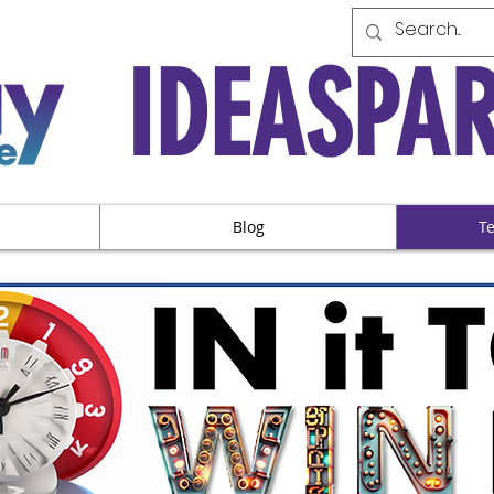
IDEASPA
Blog
T