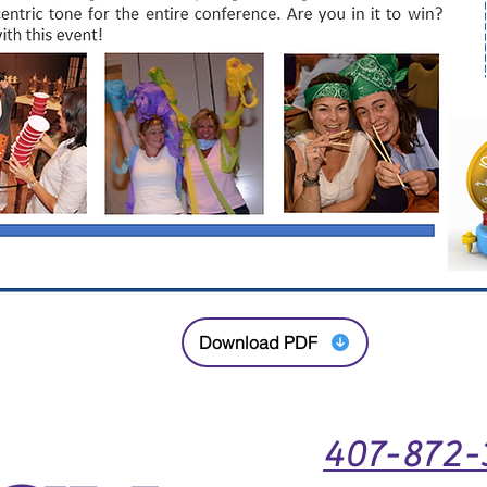
Download PDF
407-872-