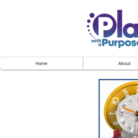
Home
About