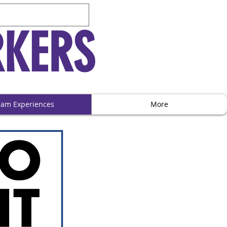
RKERS
eam Experiences
More