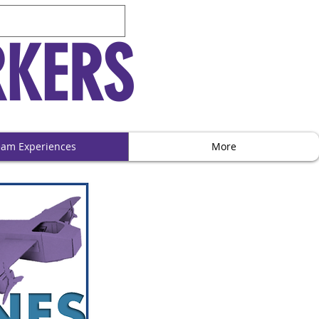
RKERS
eam Experiences
More