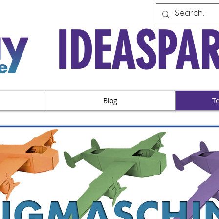
IDEASPA
Blog
T