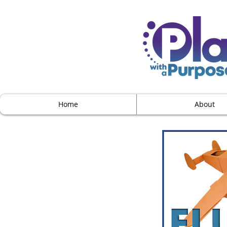
Home
About