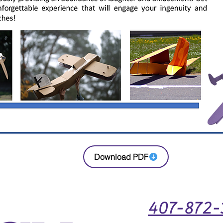
Download PDF
407-872-