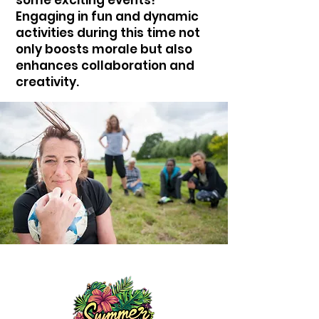
Engaging in fun and dynamic
activities during this time not
only boosts morale but also
enhances collaboration and
creativity.