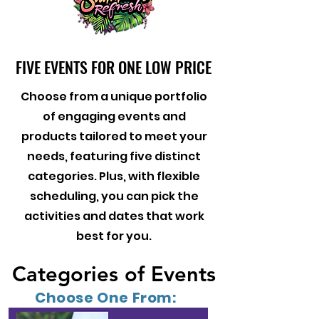
FIVE EVENTS FOR ONE LOW PRICE
FIVE EVENTS FOR ONE LOW PRICE
Choose from a unique portfolio
of engaging events and
products tailored to meet your
needs, featuring five distinct
categories. Plus, with flexible
scheduling, you can pick the
activities and dates that work
best for you.
Categories of Events
Categories of Events
Choose One From: