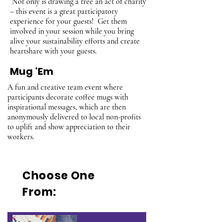
Not only is drawing a tree an act of charity
– this event is a great participatory
experience for your guests! Get them
involved in your session while you bring
alive your sustainability efforts and create
heartshare with your guests.
Mug 'Em
A fun and creative team event where
participants decorate coffee mugs with
inspirational messages, which are then
anonymously delivered to local non-profits
to uplift and show appreciation to their
workers.
Choose One
From: