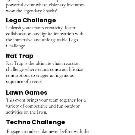
powerful event where visionary inventors
wow the legendary Sharks!
Lego Challenge
Unleash your team's creativity, foster
collaboration, and ignite innovation with
the immersive and unforgettable Lego
Challenge.
Rat Trap
Rat Trap is the ultimate chain reaction
challenge where teams construct life size
contraptions to trigger an ingenious
sequence of events!
Lawn Games
This event brings your team together for a
variety of competitive and fun outdoor
activities on the lawn.
Techno Challenge
Engage attendees like never before with the