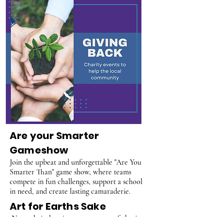
Are your Smarter
Gameshow
Join the upbeat and unforgettable "Are You
Smarter Than" game show, where teams
compete in fun challenges, support a school
in need, and create lasting camaraderie.
Art for Earths Sake