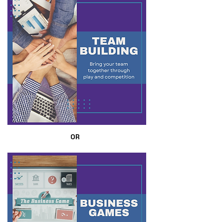
OR
OR