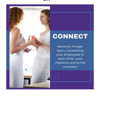
(These two categories are
combined in list below)
ABC's of Teamwork
A thought-provoking game, participants
start individually, solving increasingly
complex puzzles, and gradually form larger