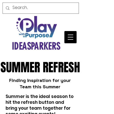
IDEASPARKERS
SUMMER REFRESH
SUMMER REFRESH
Finding Inspiration for your
Team this Summer
Summer is the ideal season to
hit the refresh button and
bring your team together for
some exciting events!