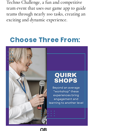
Techno Challenge, a fun and competitive
team event that uses our game app to guide
teams through nearly 100 tasks, creating an
exciting and dynamic experience.
Choose Three From:
OR