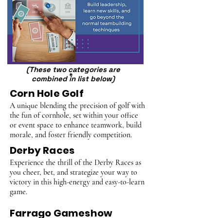
(These two categories are
*
combined in list below)
Corn Hole Golf
A unique blending the precision of golf with
the fun of cornhole, set within your office
or event space to enhance teamwork, build
morale, and foster friendly competition.
Derby Races
Experience the thrill of the Derby Races as
you cheer, bet, and strategize your way to
victory in this high-energy and easy-to-learn
game.
Farrago Gameshow