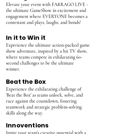
Elevate your event with FARRAGO LIVE -
the ultimate GameShow in excitement and
engagement where EVERYONE becomes a
contestant and plays, laughs, and bonds!
In it to Win it
Experience the ultimate action-packed game
show adventure, inspired by a hit TV show,
where teams compete in exhilarating 60-
second challenges to be the ultimate
winner.
Beat the Box
Experience the exhilarating challenge of
'Beat the Box' as teams unlock, solve, and
race against the countdown, fostering
teamwork and strategic problem-solving
skills along the way.
Innoventions
Ignite your team's creative potential with a