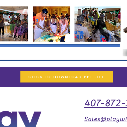
CLICK TO DOWNLOAD PPT FILE
407-872-
Sales@playwi