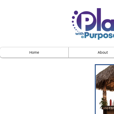
Home
About