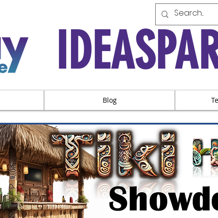
IDEASPA
Blog
T