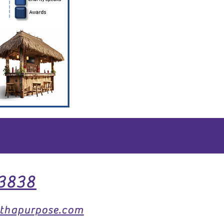
3838
thapurpose.com