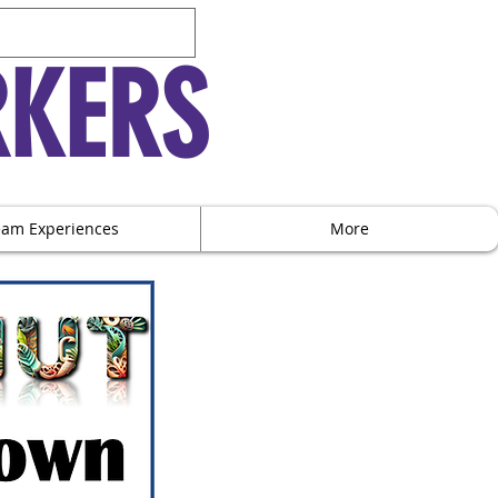
RKERS
eam Experiences
More