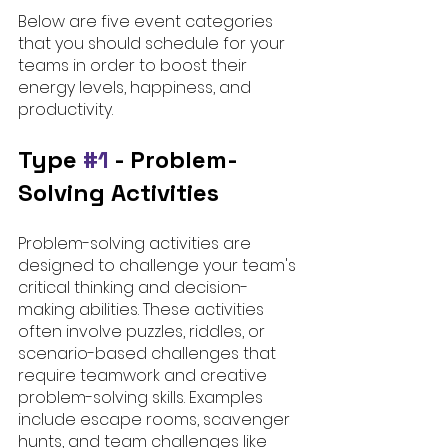
Below are five event categories 
that you should schedule for your 
teams in order to boost their 
energy levels, happiness, and 
productivity. 
Type 
#1
 - 
Problem-
Solving Activities
Problem-solving activities are 
designed to challenge your team's 
critical thinking and decision-
making abilities. These activities 
often involve puzzles, riddles, or 
scenario-based challenges that 
require teamwork and creative 
problem-solving skills. Examples 
include escape rooms, scavenger 
hunts, and team challenges like 