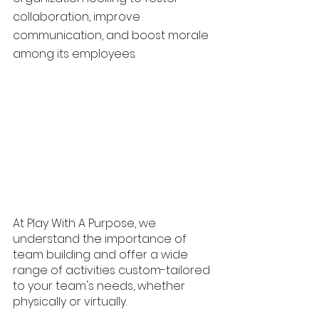
collaboration, improve 
communication, and boost morale 
among its employees. 
At Play With A Purpose, we 
understand the importance of 
team building and offer a wide 
range of activities custom-tailored 
to your team's needs, whether 
physically or virtually.