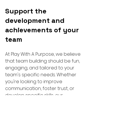
Support the 
development and 
achievements of your 
team
At Play With A Purpose, we believe 
that team building should be fun, 
engaging, and tailored to your 
team's specific needs. Whether 
you're looking to improve 
communication, foster trust, or 
develop specific skills, our 
experienced facilitators will work 
closely with you to design a 
program that meets your 
objectives.