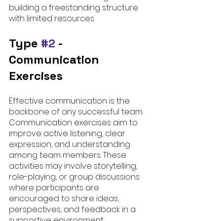
building a freestanding structure 
with limited resources
Type 
#2
 - 
Communication 
Exercises
Effective communication is the 
backbone of any successful team. 
Communication exercises aim to 
improve active listening, clear 
expression, and understanding 
among team members. These 
activities may involve storytelling, 
role-playing, or group discussions 
where participants are 
encouraged to share ideas, 
perspectives, and feedback in a 
supportive environment.