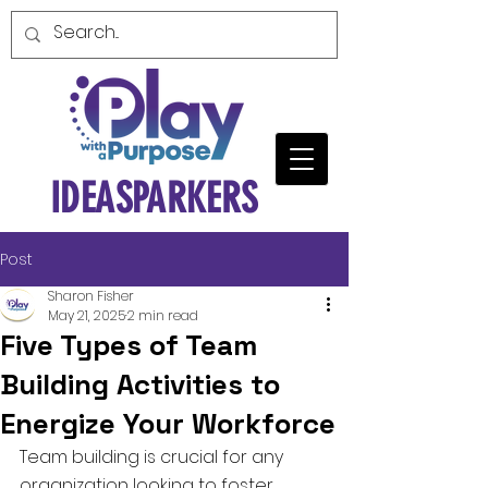
IDEASPARKERS
Post
Sharon Fisher
May 21, 2025
2 min read
Five Types of Team
Building Activities to
Energize Your Workforce
Team building is crucial for any 
organization looking to foster 