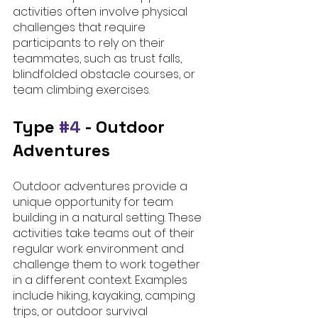
activities often involve physical 
challenges that require 
participants to rely on their 
teammates, such as trust falls, 
blindfolded obstacle courses, or 
team climbing exercises.
Type 
#4
 - Outdoor 
Adventures
Outdoor adventures provide a 
unique opportunity for team 
building in a natural setting. These 
activities take teams out of their 
regular work environment and 
challenge them to work together 
in a different context. Examples 
include hiking, kayaking, camping 
trips, or outdoor survival 