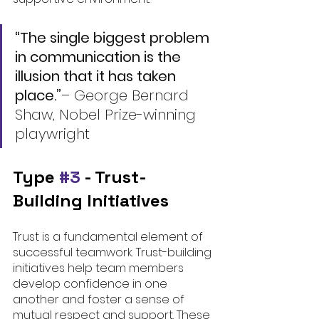
“The single biggest problem 
in communication is the 
illusion that it has taken 
place.”
– 
George Bernard 
Shaw, Nobel Prize-winning 
playwright
Type 
#3
 - 
Trust-
Building Initiatives
Trust is a fundamental element of 
successful teamwork. Trust-building 
initiatives help team members 
develop confidence in one 
another and foster a sense of 
mutual respect and support. These 