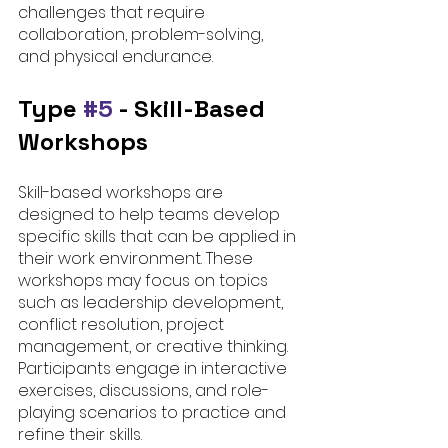
challenges that require 
collaboration, problem-solving, 
and physical endurance.
Type 
#5
 - 
Skill-Based 
Workshops
Skill-based workshops are 
designed to help teams develop 
specific skills that can be applied in 
their work environment. These 
workshops may focus on topics 
such as leadership development, 
conflict resolution, project 
management, or creative thinking. 
Participants engage in interactive 
exercises, discussions, and role-
playing scenarios to practice and 
refine their skills.